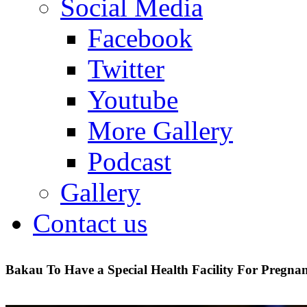
Social Media
Facebook
Twitter
Youtube
More Gallery
Podcast
Gallery
Contact us
Bakau To Have a Special Health Facility For Pregn