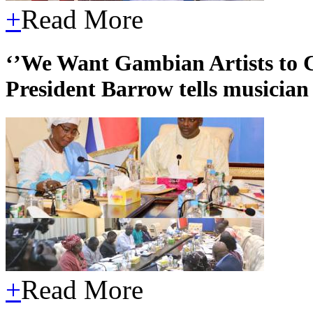
+
Read More
‘’We Want Gambian Artists to C
President Barrow tells musician 
+
Read More