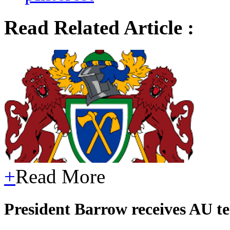
Read Related Article :
+
Read More
President Barrow receives AU t