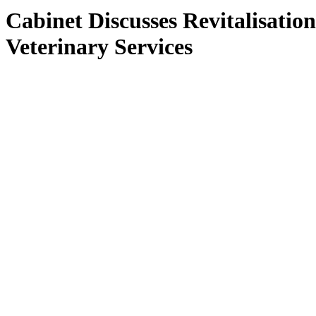
Cabinet Discusses Revitalisation
Veterinary Services