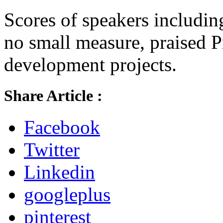
Scores of speakers includi
no small measure, praised P
development projects.
Share Article :
Facebook
Twitter
Linkedin
googleplus
pinterest