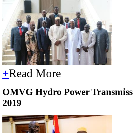
+
Read More
OMVG Hydro Power Transmissio
2019