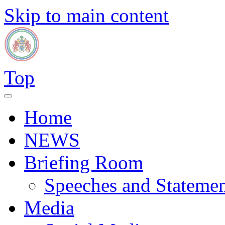
Skip to main content
Top
Home
NEWS
Briefing Room
Speeches and Statemen
Media