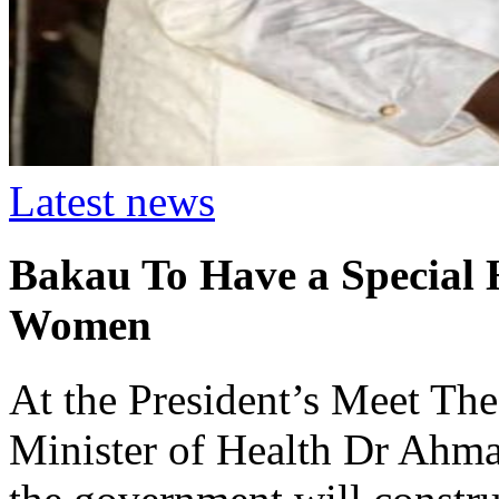
Latest news
Bakau To Have a Special H
Women
At the President’s Meet The
Minister of Health Dr Ahm