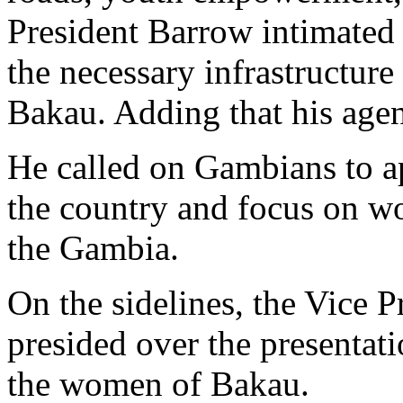
President Barrow intimated 
the necessary infrastructur
Bakau. Adding that his age
He called on Gambians to ap
the country and focus on wo
the Gambia.
On the sidelines, the Vice 
presided over the presentat
the women of Bakau.