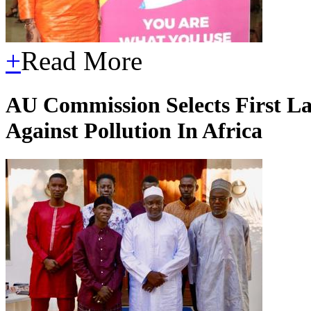
+
Read More
AU Commission Selects First 
Against Pollution In Africa