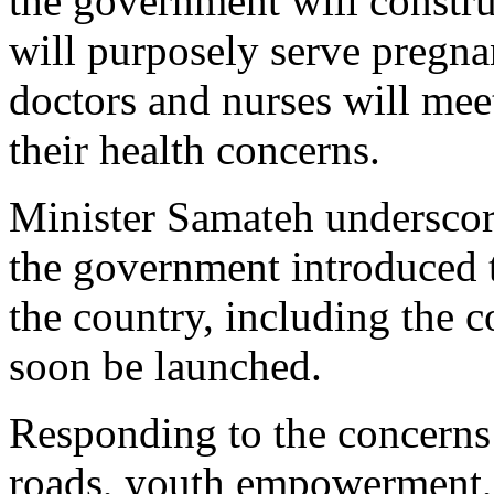
the government will construc
will purposely serve pregn
doctors and nurses will meet
their health concerns.
Minister Samateh underscore
the government introduced t
the country, including the 
soon be launched.
Responding to the concerns 
roads, youth empowerment, 