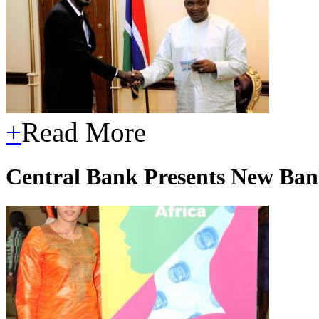
+
Read More
Central Bank Presents New Ban