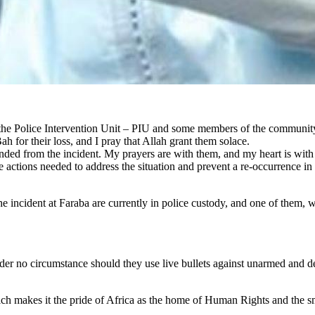
f the Police Intervention Unit – PIU and some members of the communi
h for their loss, and I pray that Allah grant them solace.
ded from the incident. My prayers are with them, and my heart is with a
the actions needed to address the situation and prevent a re-occurrence in
he incident at Faraba are currently in police custody, and one of them, 
der no circumstance should they use live bullets against unarmed and de
ich makes it the pride of Africa as the home of Human Rights and the sm