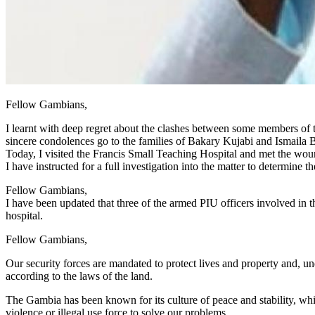
Fellow Gambians,
I learnt with deep regret about the clashes between some members o
sincere condolences go to the families of Bakary Kujabi and Ismaila Ba
Today, I visited the Francis Small Teaching Hospital and met the woun
I have instructed for a full investigation into the matter to determine 
Fellow Gambians,
I have been updated that three of the armed PIU officers involved in t
hospital.
Fellow Gambians,
Our security forces are mandated to protect lives and property and, un
according to the laws of the land.
The Gambia has been known for its culture of peace and stability, wh
violence or illegal use force to solve our problems.