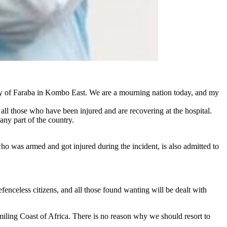
ty of Faraba in Kombo East. We are a mourning nation today, and my
ll those who have been injured and are recovering at the hospital.
 any part of the country.
who was armed and got injured during the incident, is also admitted to
fenceless citizens, and all those found wanting will be dealt with
iling Coast of Africa. There is no reason why we should resort to