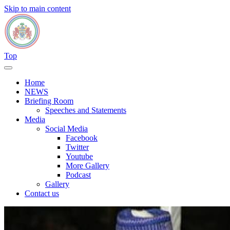
Skip to main content
Top
Home
NEWS
Briefing Room
Speeches and Statements
Media
Social Media
Facebook
Twitter
Youtube
More Gallery
Podcast
Gallery
Contact us