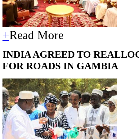
+
Read More
INDIA AGREED TO REALLOC
FOR ROADS IN GAMBIA