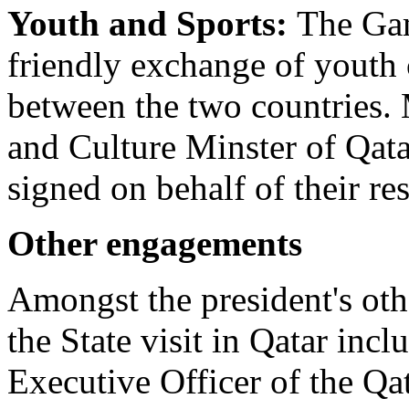
Youth and Sports:
The Gam
friendly exchange of youth
between the two countries. 
and Culture Minster of Qat
signed on behalf of their r
Other engagements
Amongst the president's ot
the State visit in Qatar inc
Executive Officer of the Qa