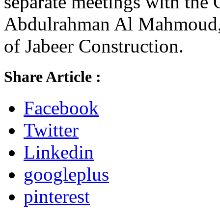
separate meetings with the 
Abdulrahman Al Mahmoud, 
of Jabeer Construction.
Share Article :
Facebook
Twitter
Linkedin
googleplus
pinterest