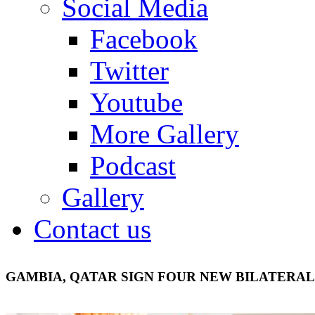
Social Media
Facebook
Twitter
Youtube
More Gallery
Podcast
Gallery
Contact us
GAMBIA, QATAR SIGN FOUR NEW BILATERA