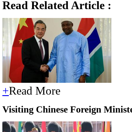
Read Related Article :
+
Read More
Visiting Chinese Foreign Mini