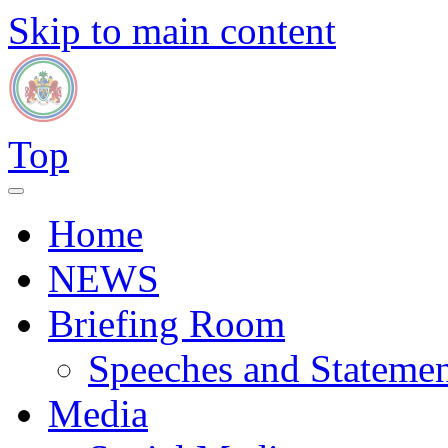
Skip to main content
Top
Home
NEWS
Briefing Room
Speeches and Statemen
Media