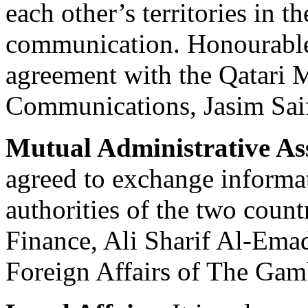
each other’s territories in th
communication. Honourable
agreement with the Qatari M
Communications, Jasim Saif
Mutual Administrative As
agreed to exchange informa
authorities of the two count
Finance, Ali Sharif Al-Emad
Foreign Affairs of The Ga