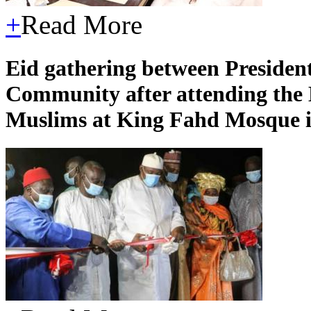
+
Read More
Eid gathering between Presiden
Community after attending the 
Muslims at King Fahd Mosque i