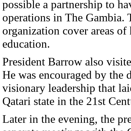
possible a partnership to ha
operations in The Gambia.
organization cover areas of 
education.
President Barrow also visi
He was encouraged by the di
visionary leadership that la
Qatari state in the 21st Cen
Later in the evening, the p