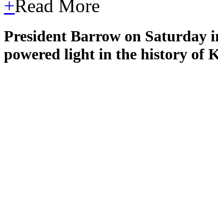
+
Read More
President Barrow on Saturday ina
powered light in the history of 