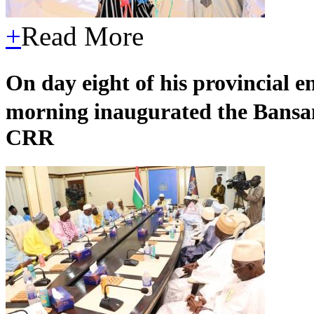
+
Read More
On day eight of his provincial
morning inaugurated the Bansa
CRR