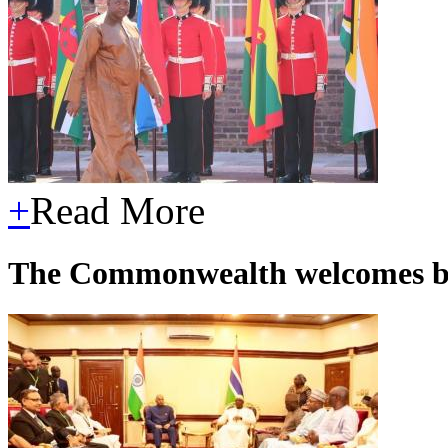
+
Read More
The Commonwealth welcomes 