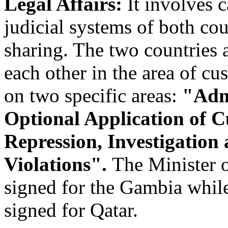
Legal Affairs:
It involves 
judicial systems of both co
sharing. The two countries a
each other in the area of c
on two specific areas:
"Admi
Optional Application of 
Repression, Investigatio
Violations".
The Minister 
signed for the Gambia whil
signed for Qatar.