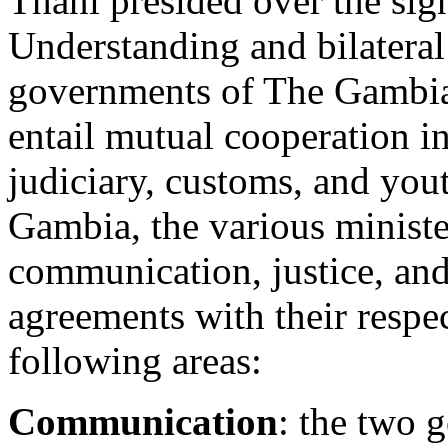
Thani presided over the si
Understanding and bilatera
governments of The Gambia
entail mutual cooperation i
judiciary, customs, and you
Gambia, the various ministe
communication, justice, and 
agreements with their respec
following areas:
Communication
: the two 