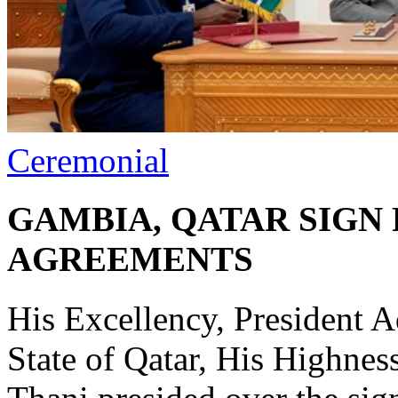
Ceremonial
GAMBIA, QATAR SIGN
AGREEMENTS
His Excellency, President 
State of Qatar, His Highn