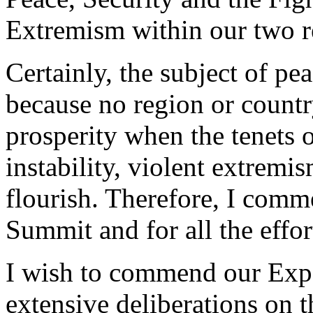
Extremism within our two r
Certainly, the subject of pe
because no region or count
prosperity when the tenets 
instability, violent extremi
flourish. Therefore, I comm
Summit and for all the effort
I wish to commend our Exper
extensive deliberations on 