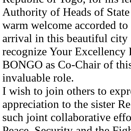
Authority of Heads of Stat
warm welcome accorded to m
arrival in this beautiful cit
recognize Your Excellenc
BONGO as Co-Chair of this
invaluable role.
I wish to join others to ex
appreciation to the sister 
such joint collaborative ef
Peace, Security and the Fig