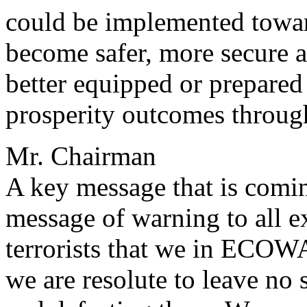
could be implemented towar
become safer, more secure a
better equipped or prepared
prosperity outcomes through
Mr. Chairman
A key message that is comin
message of warning to all e
terrorists that we in ECOW
we are resolute to leave no