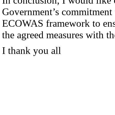
In conclusion, I would like
Government’s commitment t
ECOWAS framework to ensur
the agreed measures with 
I thank you all