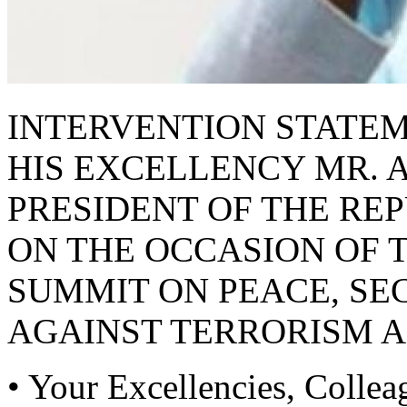
INTERVENTION STATE
HIS EXCELLENCY MR.
PRESIDENT OF THE RE
ON THE OCCASION OF 
SUMMIT ON PEACE, SEC
AGAINST TERRORISM 
• Your Excellencies, Collea