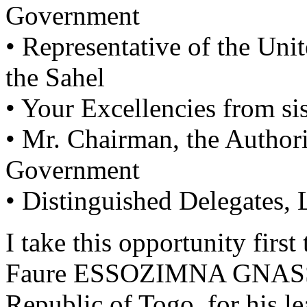
Government
• Representative of the Uni
the Sahel
• Your Excellencies from si
• Mr. Chairman, the Authori
Government
• Distinguished Delegates,
I take this opportunity fir
Faure ESSOZIMNA GNASSI
Republic of Togo, for his le