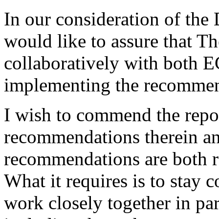
In our consideration of the 
would like to assure that 
collaboratively with bot
implementing the recommen
I wish to commend the repor
recommendations therein and
recommendations are both re
What it requires is to stay 
work closely together in pa