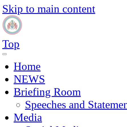
Skip to main content
Top
Home
NEWS
Briefing Room
Speeches and Statemen
Media