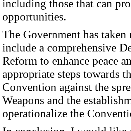
including those that can pr
opportunities.
The Government has taken re
include a comprehensive De
Reform to enhance peace and
appropriate steps towards 
Convention against the spr
Weapons and the establishm
operationalize the Conventi