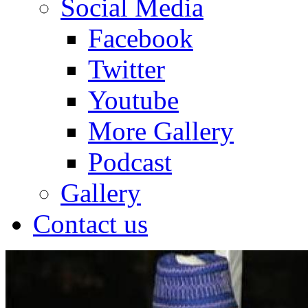
Social Media
Facebook
Twitter
Youtube
More Gallery
Podcast
Gallery
Contact us