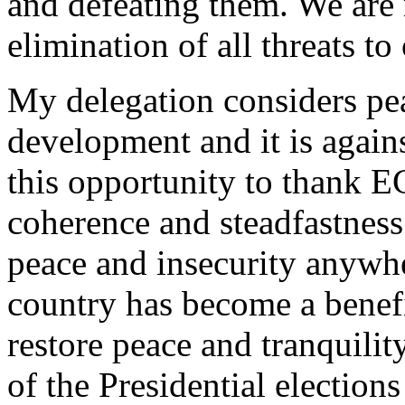
and defeating them. We are r
elimination of all threats to 
My delegation considers pea
development and it is agains
this opportunity to thank
coherence and steadfastness
peace and insecurity anywh
country has become a benef
restore peace and tranquili
of the Presidential electio