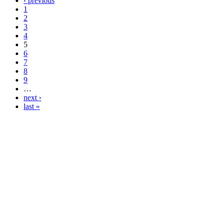
‹ previous
1
2
3
4
5
6
7
8
9
…
next ›
last »