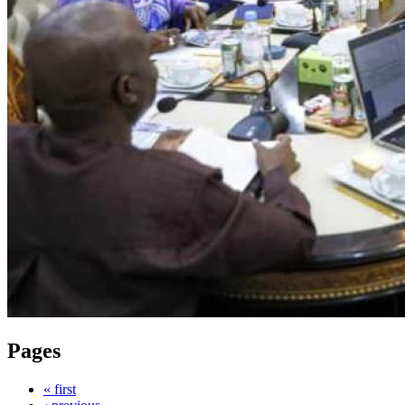
Pages
« first