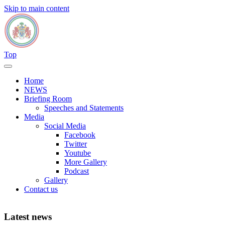
Skip to main content
Top
Home
NEWS
Briefing Room
Speeches and Statements
Media
Social Media
Facebook
Twitter
Youtube
More Gallery
Podcast
Gallery
Contact us
Latest news