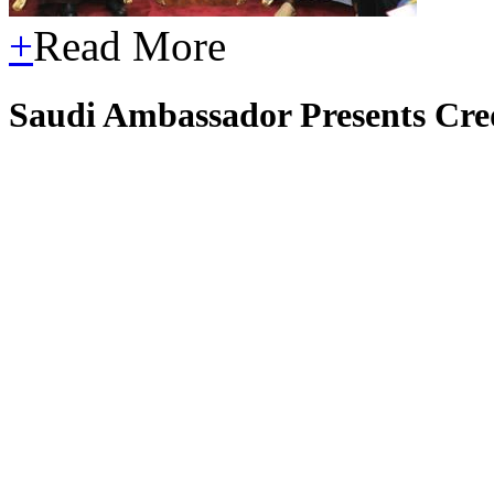
+
Read More
Saudi Ambassador Presents Cred