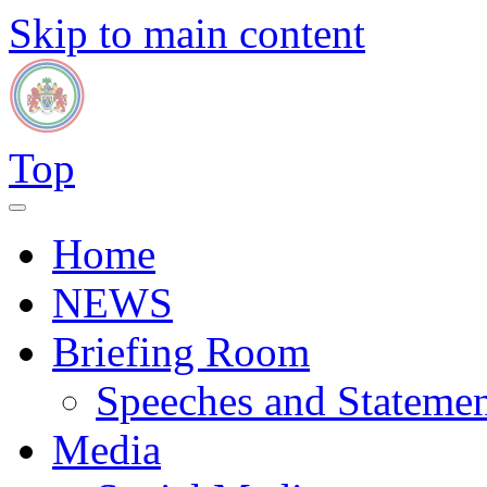
Skip to main content
Top
Home
NEWS
Briefing Room
Speeches and Statemen
Media