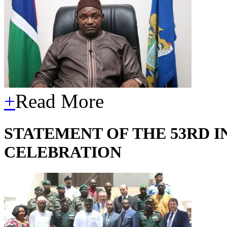
+
Read More
STATEMENT OF THE 53RD 
CELEBRATION