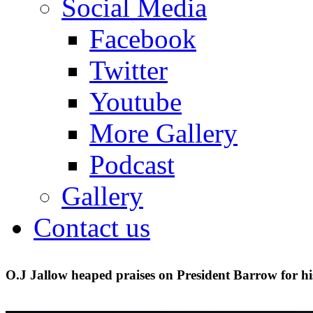
Social Media
Facebook
Twitter
Youtube
More Gallery
Podcast
Gallery
Contact us
O.J Jallow heaped praises on President Barrow for hi