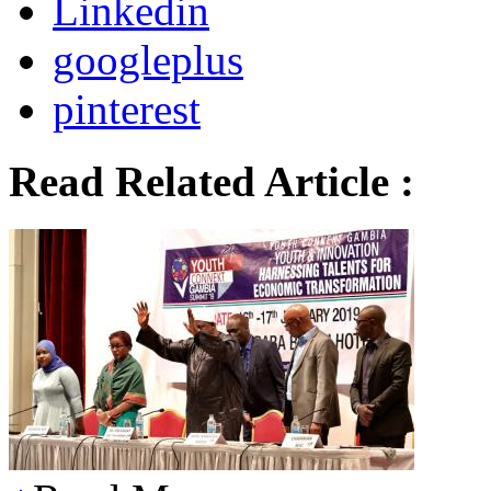
Linkedin
googleplus
pinterest
Read Related Article :