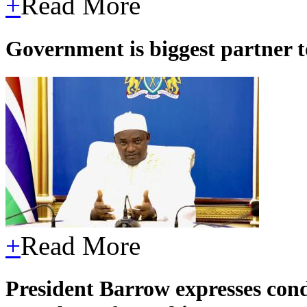
+
Read More
Government is biggest partner 
+
Read More
President Barrow expresses con