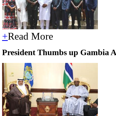
+
Read More
President Thumbs up Gambia A