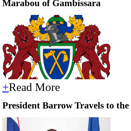
Marabou of Gambissara
+
Read More
President Barrow Travels to th