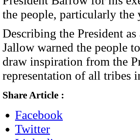
President Barrow for his ex
the people, particularly the
Describing the President as 
Jallow warned the people to
draw inspiration from the P
representation of all tribes
Share Article :
Facebook
Twitter