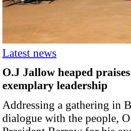
Latest news
O.J Jallow heaped praises
exemplary leadership
Addressing a gathering in B
dialogue with the people, O