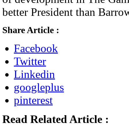
better President than Barro
Share Article :
Facebook
Twitter
Linkedin
googleplus
pinterest
Read Related Article :