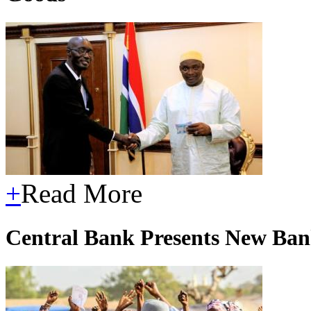
+
Read More
Central Bank Presents New Ban