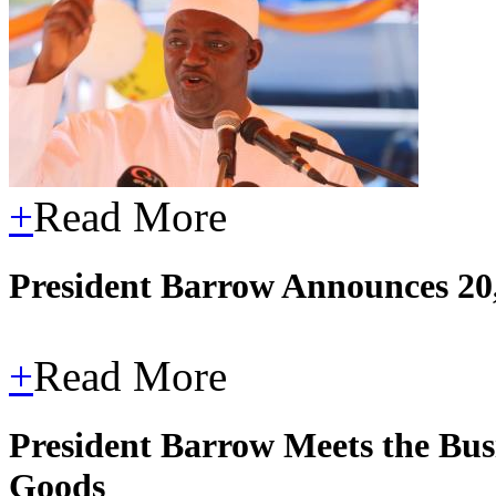
+
Read More
President Barrow Announces 20,
+
Read More
President Barrow Meets the Bus
Goods