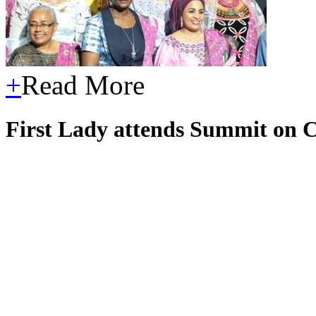
+
Read More
First Lady attends Summit on C