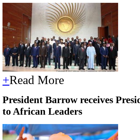
+
Read More
President Barrow receives Presi
to African Leaders