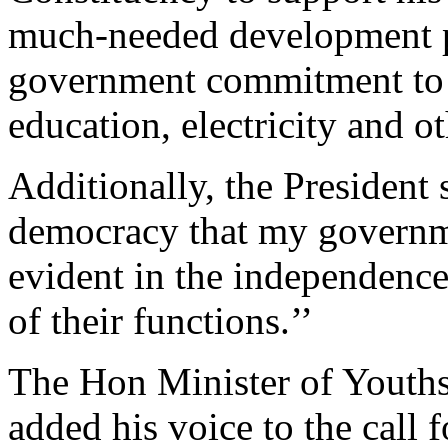
much-needed development pr
government commitment to i
education, electricity and ot
Additionally, the President
democracy that my governme
evident in the independence 
of their functions.’’
The Hon Minister of Youths
added his voice to the call 