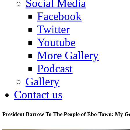
Social Media
Facebook
Twitter
Youtube
More Gallery
Podcast
Gallery
Contact us
President Barrow To The People of Ebo Town: My G