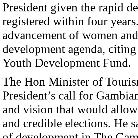
President given the rapid 
registered within four years
advancement of women and Y
development agenda, citin
Youth Development Fund.
The Hon Minister of Touri
President’s call for Gambian
and vision that would allow
and credible elections. He 
of development in The Gamb