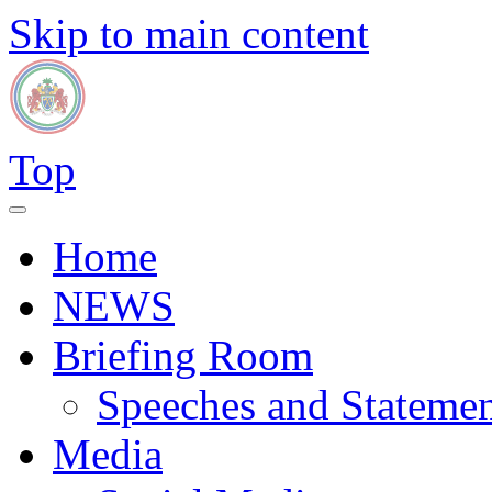
Skip to main content
Top
Home
NEWS
Briefing Room
Speeches and Statemen
Media