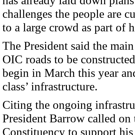
has already laid down plans 
challenges the people are c
to a large crowd as part of 
The President said the main
OIC roads to be constructed
begin in March this year and 
class’ infrastructure.
Citing the ongoing infrastr
President Barrow called on 
Constituency to support his