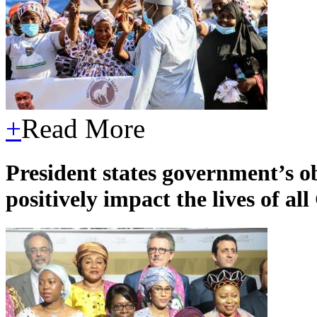
+
Read More
President states government’s 
positively impact the lives of a