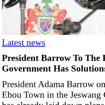
Latest news
President Barrow To The 
Government Has Solution
President Adama Barrow on 
Ebou Town in the Jeswang C