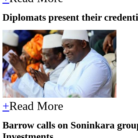
Diplomats present their credent
+
Read More
Barrow calls on Soninkara grou
Investments