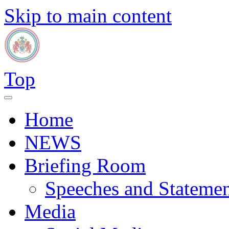
Skip to main content
Top
Home
NEWS
Briefing Room
Speeches and Statemen
Media