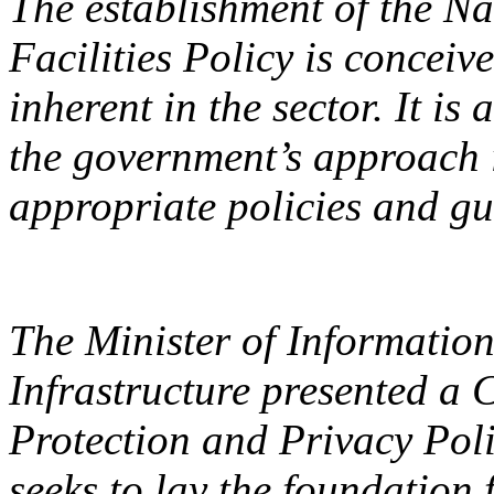
The establishment of the Na
Facilities Policy is conceiv
inherent in the sector. It i
the government’s approach i
appropriate policies and gui
The Minister of Informati
Infrastructure presented a 
Protection and Privacy Pol
seeks to lay the foundation 