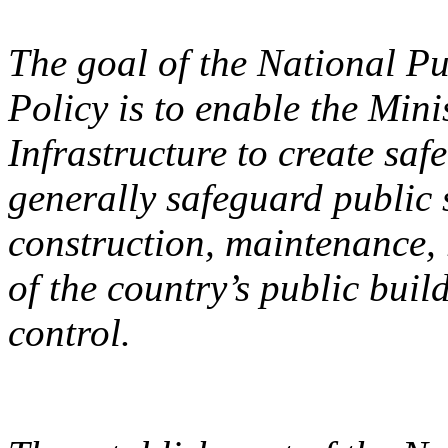
The goal of the National Pu
Policy is to enable the Mini
Infrastructure to create sa
generally safeguard public 
construction, maintenance,
of the country’s public build
control.