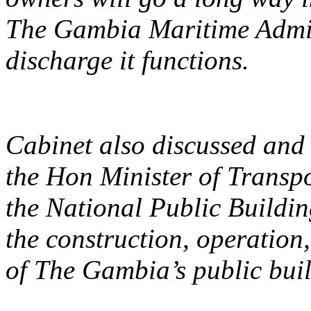
The Gambia Maritime Admini
discharge it functions.
Cabinet also discussed and
the Hon Minister of Transpo
the National Public Buildin
the construction, operati
of The Gambia’s public build