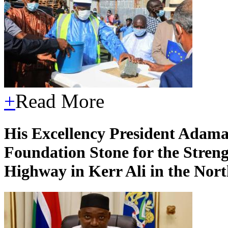
+
Read More
His Excellency President Adama
Foundation Stone for the Stren
Highway in Kerr Ali in the Nor