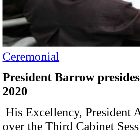
Ceremonial
President Barrow presides
2020
His Excellency, President 
over the Third Cabinet Sess