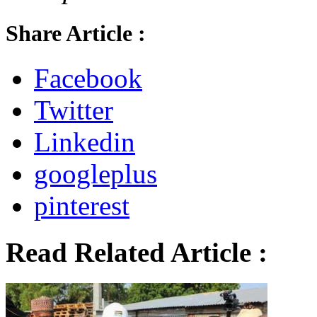
Share Article :
Facebook
Twitter
Linkedin
googleplus
pinterest
Read Related Article :