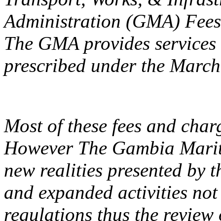
Administration (GMA) Fees
The GMA provides services f
prescribed under the March
Most of these fees and char
However The Gambia Mariti
new realities presented by 
and expanded activities not 
regulations thus the review o