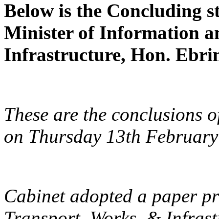
Below is the Concluding st
Minister of Information 
Infrastructure, Hon. Ebri
These are the conclusions o
on Thursday 13th February
Cabinet adopted a paper pr
Transport, Works, & Infras