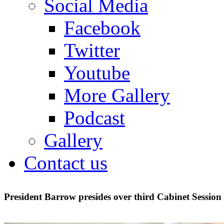
Social Media
Facebook
Twitter
Youtube
More Gallery
Podcast
Gallery
Contact us
President Barrow presides over third Cabinet Session