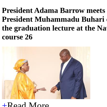
President Adama Barrow meets w
President Muhammadu Buhari duri
the graduation lecture at the Na
course 26
+
Read More