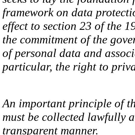
framework on data protectio
effect to section 23 of the 
the commitment of the gover
of personal data and associ
particular, the right to priv
An important principle of t
must be collected lawfully a
transparent manner.