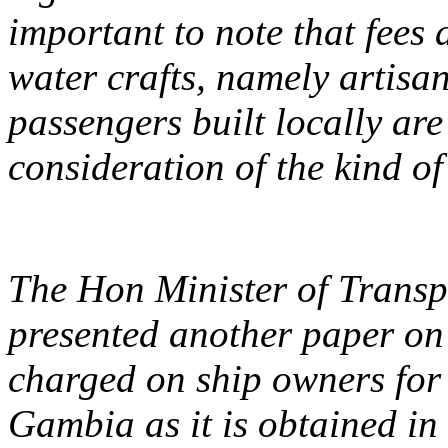
important to note that fees 
water crafts, namely artisan
passengers built locally ar
consideration of the kind of
The Hon Minister of Transpo
presented another paper on 
charged on ship owners for
Gambia as it is obtained in