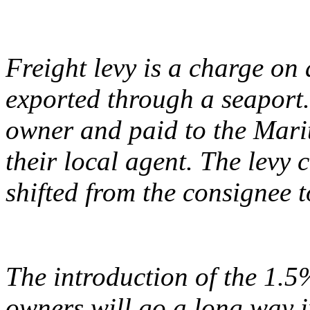
Freight levy is a charge on
exported through a seaport.
owner and paid to the Mari
their local agent. The levy
shifted from the consignee 
The introduction of the 1.5
owners will go a long way i