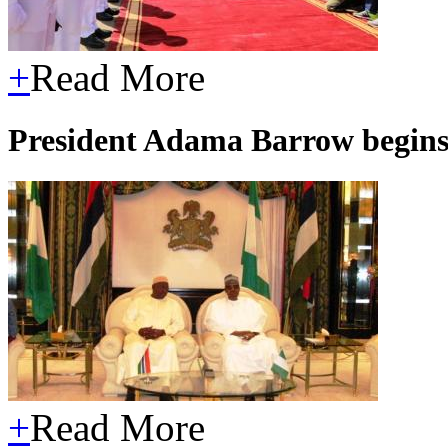
+
Read More
President Adama Barrow begins
+
Read More