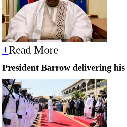
+
Read More
President Barrow delivering hi