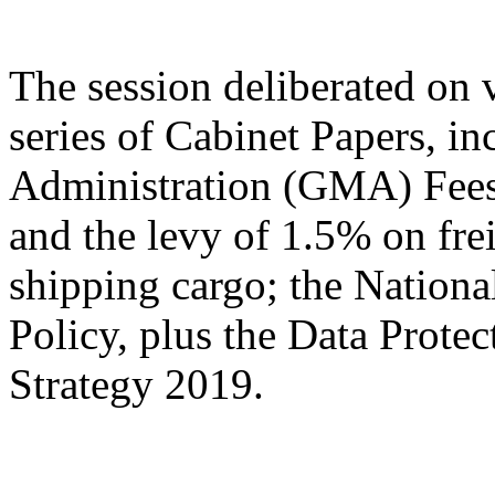
The session deliberated on 
series of Cabinet Papers, 
Administration (GMA) Fees
and the levy of 1.5% on fre
shipping cargo; the National
Policy, plus the Data Prote
Strategy 2019.