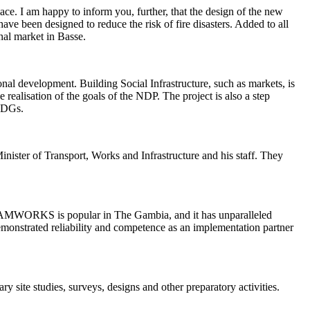
ce. I am happy to inform you, further, that the design of the new
ave been designed to reduce the risk of fire disasters. Added to all
ional market in Basse.
al development. Building Social Infrastructure, such as markets, is
e realisation of the goals of the NDP. The project is also a step
 SDGs.
nister of Transport, Works and Infrastructure and his staff. They
MWORKS is popular in The Gambia, and it has unparalleled
demonstrated reliability and competence as an implementation partner
site studies, surveys, designs and other preparatory activities.