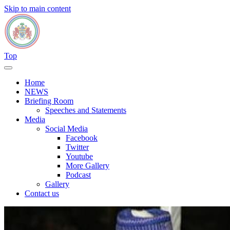
Skip to main content
Top
Home
NEWS
Briefing Room
Speeches and Statements
Media
Social Media
Facebook
Twitter
Youtube
More Gallery
Podcast
Gallery
Contact us