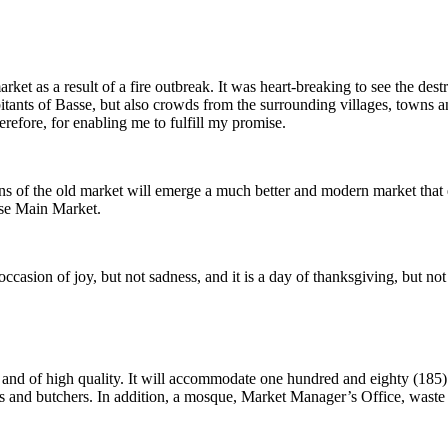
arket as a result of a fire outbreak. It was heart-breaking to see the des
bitants of Basse, but also crowds from the surrounding villages, towns
erefore, for enabling me to fulfill my promise.
 ruins of the old market will emerge a much better and modern market that
asse Main Market.
 occasion of joy, but not sadness, and it is a day of thanksgiving, but no
and of high quality. It will accommodate one hundred and eighty (185) s
and butchers. In addition, a mosque, Market Manager’s Office, waste col