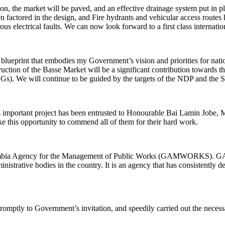
n, the market will be paved, and an effective drainage system put in pla
 factored in the design, and Fire hydrants and vehicular access routes h
erous electrical faults. We can now look forward to a first class internat
eprint that embodies my Government’s vision and priorities for nation
truction of the Basse Market will be a significant contribution towards th
Gs). We will continue to be guided by the targets of the NDP and the
s important project has been entrusted to Honourable Bai Lamin Jobe, Mi
ake this opportunity to commend all of them for their hard work.
Gambia Agency for the Management of Public Works (GAMWORKS). GA
istrative bodies in the country. It is an agency that has consistently 
tly to Government’s invitation, and speedily carried out the necessary 