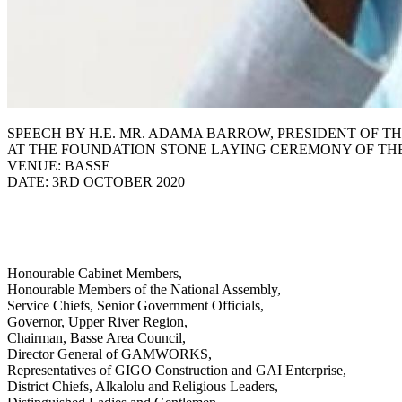
SPEECH BY H.E. MR. ADAMA BARROW, PRESIDENT OF TH
AT THE FOUNDATION STONE LAYING CEREMONY OF TH
VENUE: BASSE
DATE: 3RD OCTOBER 2020
Honourable Cabinet Members,
Honourable Members of the National Assembly,
Service Chiefs, Senior Government Officials,
Governor, Upper River Region,
Chairman, Basse Area Council,
Director General of GAMWORKS,
Representatives of GIGO Construction and GAI Enterprise,
District Chiefs, Alkalolu and Religious Leaders,