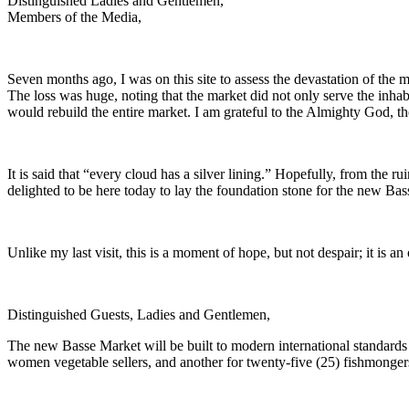
Distinguished Ladies and Gentlemen,
Members of the Media,
Seven months ago, I was on this site to assess the devastation of the m
The loss was huge, noting that the market did not only serve the inha
would rebuild the entire market. I am grateful to the Almighty God, th
It is said that “every cloud has a silver lining.” Hopefully, from the
delighted to be here today to lay the foundation stone for the new B
Unlike my last visit, this is a moment of hope, but not despair; it is an
Distinguished Guests, Ladies and Gentlemen,
The new Basse Market will be built to modern international standards 
women vegetable sellers, and another for twenty-five (25) fishmongers 