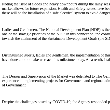
Noting the issue of floods and heavy downpours during the rainy seaso
market allows for future expansion. Health and Safety issues have been
these will be the installation of a safe electrical system to avoid dang
Ladies and Gentlemen, The National Development Plan (NDP) is the blu
one of the strategic priorities of the NDP. In this connection, the cons
towards the attainment of the Sustainable Development Goals (the SD
Distinguished guests, ladies and gentlemen, the implementation of thi
have done a lot to make us reach this milestone today. As a result, I t
The Design and Supervision of the Market was delegated to The 
experience in implementing projects for Government and regional admin
of Government.
Despite the challenges posed by COVID-19, the Agency responded promp