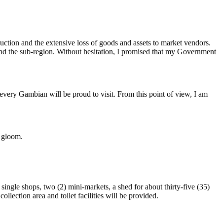
truction and the extensive loss of goods and assets to market vendors.
 and the sub-region. Without hesitation, I promised that my Government
 every Gambian will be proud to visit. From this point of view, I am
t gloom.
ingle shops, two (2) mini-markets, a shed for about thirty-five (35)
lection area and toilet facilities will be provided.