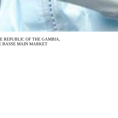
E REPUBLIC OF THE GAMBIA,
E BASSE MAIN MARKET