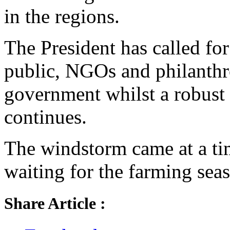
in the regions.
The President has called for
public, NGOs and philanthr
government whilst a robust 
continues.
The windstorm came at a ti
waiting for the farming seas
Share Article :