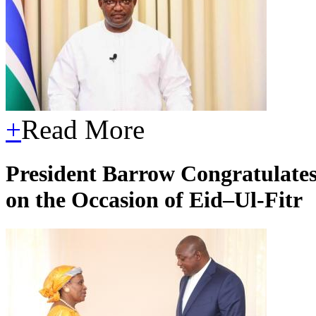
+
Read More
President Barrow Congratulates
on the Occasion of Eid–Ul-Fitr