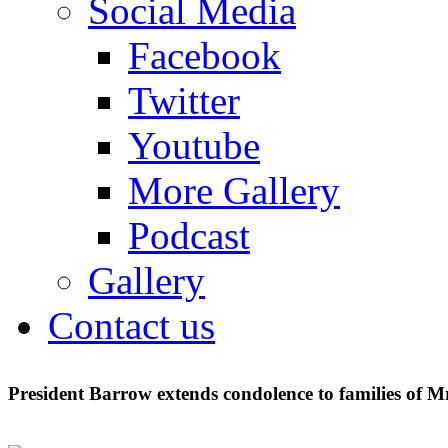
Social Media
Facebook
Twitter
Youtube
More Gallery
Podcast
Gallery
Contact us
President Barrow extends condolence to families of 