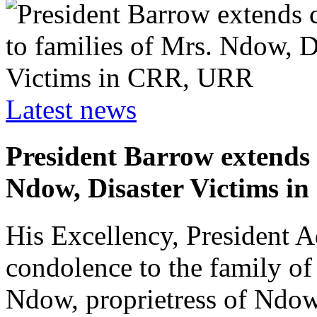
Latest news
President Barrow extends 
Ndow, Disaster Victims 
His Excellency, President 
condolence to the family of
Ndow, proprietress of Ndo