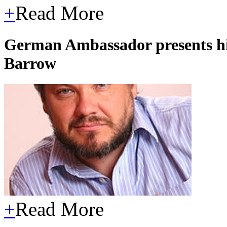
+
Read More
German Ambassador presents his 
Barrow
+
Read More