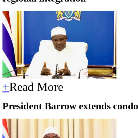
+
Read More
President Barrow extends condo