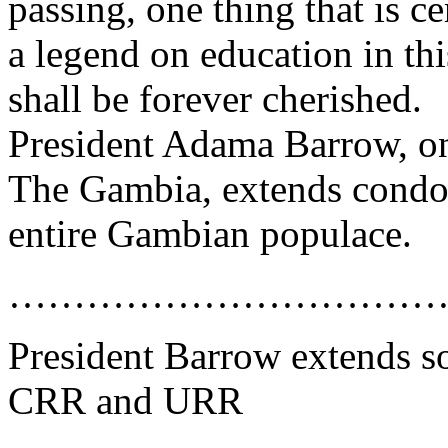
passing, one thing that is ce
a legend on education in thi
shall be forever cherished.
President Adama Barrow, on
The Gambia, extends condol
entire Gambian populace.
……………………………
President Barrow extends sol
CRR and URR