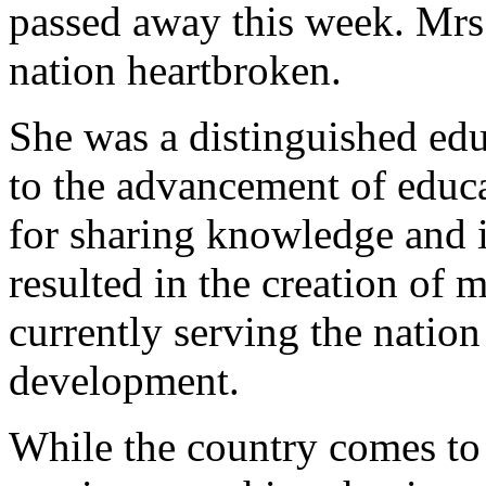
passed away this week. Mrs.
nation heartbroken.
She was a distinguished edu
to the advancement of educ
for sharing knowledge and 
resulted in the creation of
currently serving the nation 
development.
While the country comes to 