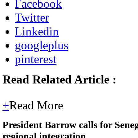
Facebook
Twitter
Linkedin
googleplus
pinterest
Read Related Article :
+
Read More
President Barrow calls for Sene
regional integration