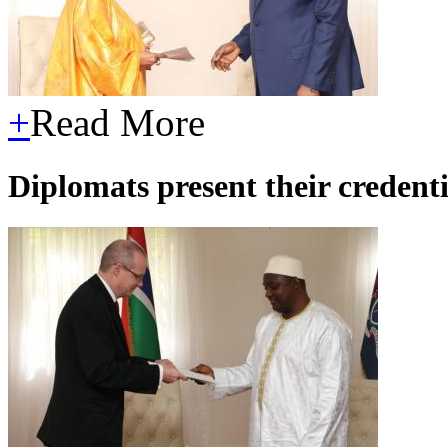
+
Read More
Diplomats present their credent