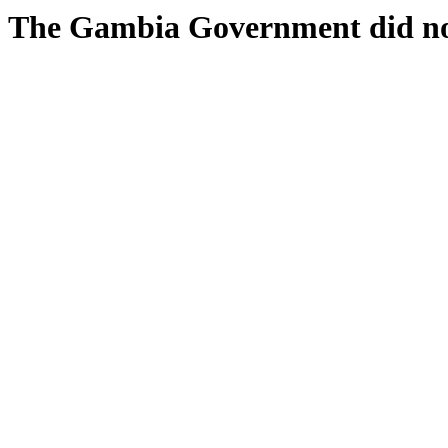
The Gambia Government did n