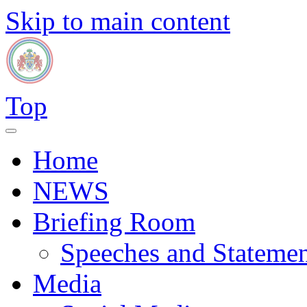
Skip to main content
Top
Home
NEWS
Briefing Room
Speeches and Statemen
Media