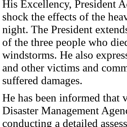
His Excellency, President 
shock the effects of the hea
night. The President extends
of the three people who died
windstorms. He also express
and other victims and commu
suffered damages.
He has been informed that v
Disaster Management Agen
conducting a detailed asses